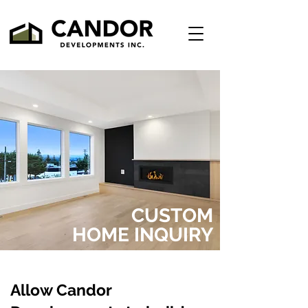
CUSTOM
HOME INQUIRY
Allow Candor