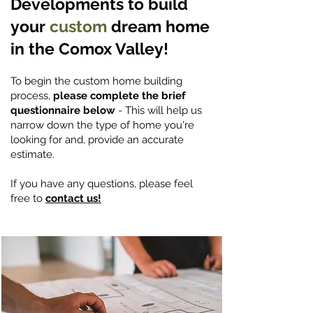
Developments to build
your
custom
dream home
in the Comox Valley!
To begin the custom home building
process,
please complete the brief
questionnaire below
- This will help us
narrow down the type of home you're
looking for and, provide an accurate
estimate.
If you have any questions, please feel
free to
contact us!