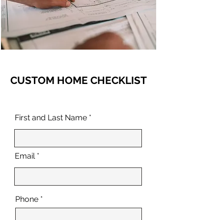
CUSTOM HOME CHECKLIST
First and Last Name
Email
Phone