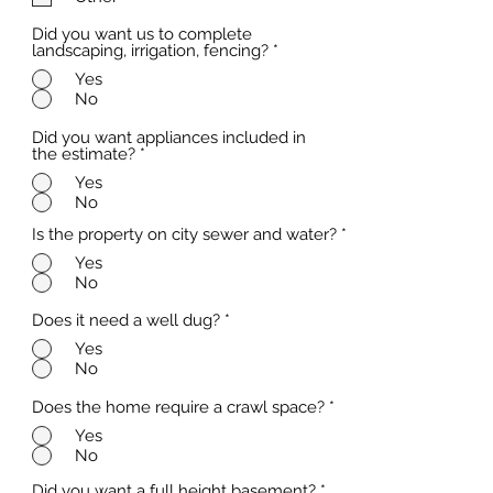
d
Did you want us to complete
landscaping, irrigation, fencing?
*
Yes
No
Did you want appliances included in
the estimate?
*
Yes
No
Is the property on city sewer and water?
*
Yes
No
Does it need a well dug?
*
Yes
No
Does the home require a crawl space?
*
Yes
No
Did you want a full height basement?
*