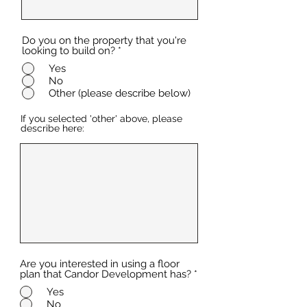
Do you on the property that you're
looking to build on?
*
Yes
No
Other (please describe below)
If you selected 'other' above, please
describe here:
Are you interested in using a floor
plan that Candor Development has?
*
Yes
No