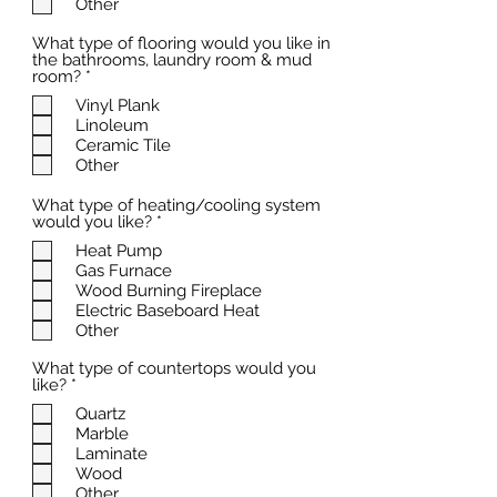
Other
d
What type of flooring would you like in
the bathrooms, laundry room & mud
R
room?
*
e
Vinyl Plank
q
Linoleum
u
i
Ceramic Tile
r
Other
e
d
What type of heating/cooling system
R
would you like?
*
e
Heat Pump
q
Gas Furnace
u
i
Wood Burning Fireplace
r
Electric Baseboard Heat
e
Other
d
What type of countertops would you
R
like?
*
e
Quartz
q
Marble
u
i
Laminate
r
Wood
e
Other