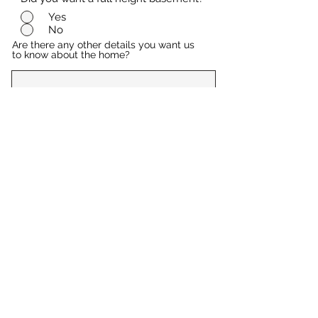
Yes
No
Are there any other details you want us
to know about the home?
Submit