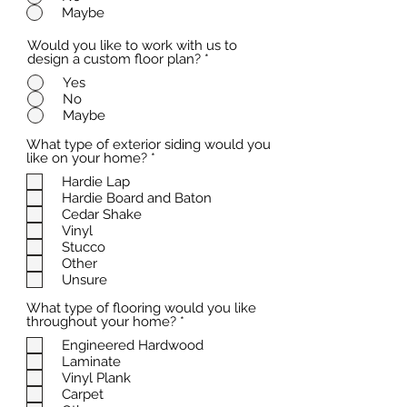
Maybe
Would you like to work with us to
design a custom floor plan?
*
Yes
No
Maybe
What type of exterior siding would you
R
like on your home?
*
e
Hardie Lap
q
Hardie Board and Baton
u
i
Cedar Shake
r
Vinyl
e
Stucco
d
Other
Unsure
What type of flooring would you like
R
throughout your home?
*
e
Engineered Hardwood
q
Laminate
u
i
Vinyl Plank
r
Carpet
e