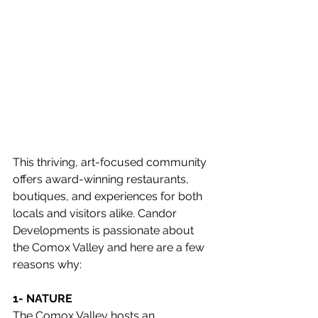
This thriving, art-focused community 
offers award-winning restaurants, 
boutiques, and experiences for both 
locals and visitors alike. Candor 
Developments is passionate about 
the Comox Valley and here are a few 
reasons why:
1- NATURE
The Comox Valley hosts an 