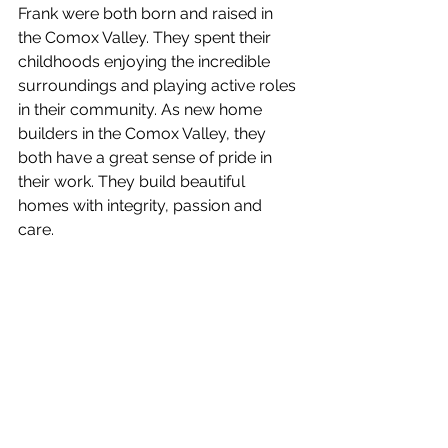
Frank were both born and raised in 
the Comox Valley. They spent their 
childhoods enjoying the incredible 
surroundings and playing active roles 
in their community. As new home 
builders in the Comox Valley, they 
both have a great sense of pride in 
their work. They build beautiful 
homes with integrity, passion and 
care. 