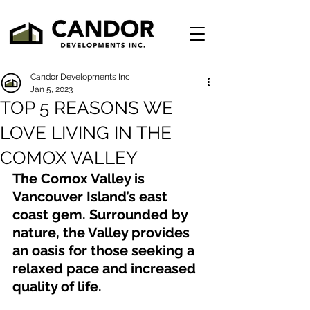
Candor Developments Inc
Jan 5, 2023
TOP 5 REASONS WE
LOVE LIVING IN THE
COMOX VALLEY
The Comox Valley is 
Vancouver Island’s east 
coast gem. Surrounded by 
nature, the Valley provides 
an oasis for those seeking a 
relaxed pace and increased 
quality of life. 