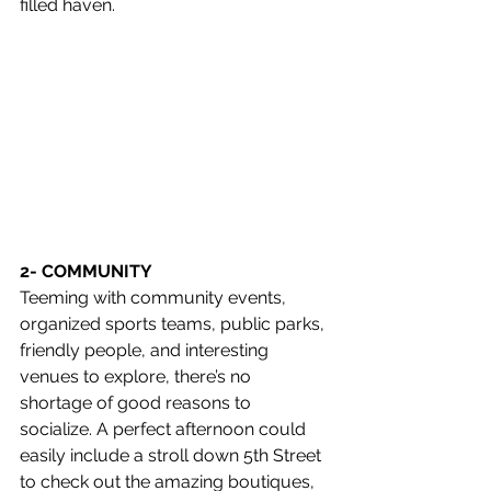
filled haven.
2- COMMUNITY
Teeming with community events, 
organized sports teams, public parks, 
friendly people, and interesting 
venues to explore, there’s no 
shortage of good reasons to 
socialize. A perfect afternoon could 
easily include a stroll down 5th Street 
to check out the amazing boutiques, 