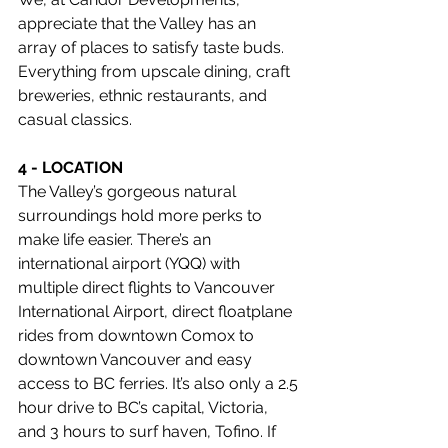
appreciate that the Valley has an 
array of places to satisfy taste buds. 
Everything from upscale dining, craft 
breweries, ethnic restaurants, and 
casual classics. 
4 - LOCATION
The Valley’s gorgeous natural 
surroundings hold more perks to 
make life easier. There’s an 
international airport (YQQ) with 
multiple direct flights to Vancouver 
International Airport, direct floatplane 
rides from downtown Comox to 
downtown Vancouver and easy 
access to BC ferries. It’s also only a 2.5 
hour drive to BC’s capital, Victoria, 
and 3 hours to surf haven, Tofino. If 