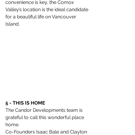
convenience is key, the Comox 
Valley’s location is the ideal candidate 
for a beautiful life on Vancouver 
Island. 
5 - THIS IS HOME
The Candor Developments team is 
grateful to call this wonderful place 
home. 
Co-Founders Isaac Bale and Clayton 