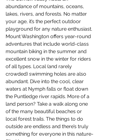
abundance of mountains, oceans, 
lakes, rivers, and forests. No matter 
your age, it’s the perfect outdoor 
playground for any nature enthusiast. 
Mount Washington offers year-round 
adventures that include world-class 
mountain biking in the summer and 
excellent snow in the winter for riders 
of all types. Local (and rarely 
crowded) swimming holes are also 
abundant. Dive into the cool, clear 
waters at Nymph falls or float down 
the Puntledge river rapids. More of a 
land person? Take a walk along one 
of the many beautiful beaches or 
local forest trails. The things to do 
outside are endless and there’s truly 
something for everyone in this nature-