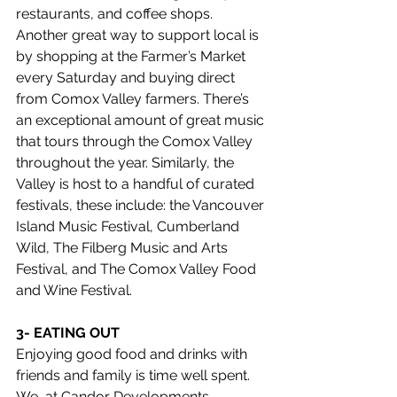
restaurants, and coffee shops. 
Another great way to support local is 
by shopping at the Farmer’s Market 
every Saturday and buying direct 
from Comox Valley farmers. There’s 
an exceptional amount of great music 
that tours through the Comox Valley 
throughout the year. Similarly, the 
Valley is host to a handful of curated 
festivals, these include: the Vancouver 
Island Music Festival, Cumberland 
Wild, The Filberg Music and Arts 
Festival, and The Comox Valley Food 
and Wine Festival.  
3- EATING OUT
Enjoying good food and drinks with 
friends and family is time well spent. 
We, at Candor Developments,  